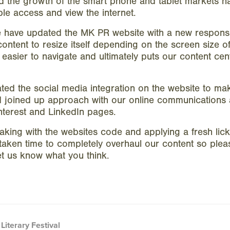
nd the growth of the smart phone and tablet markets h
e access and view the internet.
e have updated the MK PR website with a new respons
content to resize itself depending on the screen size of 
easier to navigate and ultimately puts our content cen
ed the social media integration on the website to ma
nd joined up approach with our online communications a
interest and LinkedIn pages.
king with the websites code and applying a fresh lick 
taken time to completely overhaul our content so ple
t us know what you think.
Literary Festival