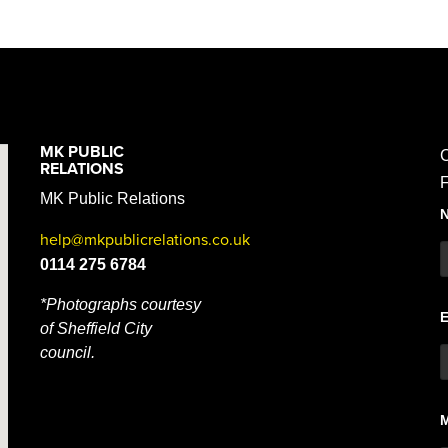
MK PUBLIC
C
RELATIONS
F
MK Public Relations
help@mkpublicrelations.co.uk
0114 275 6784
*Photographs courtesy
of Sheffield City
council.