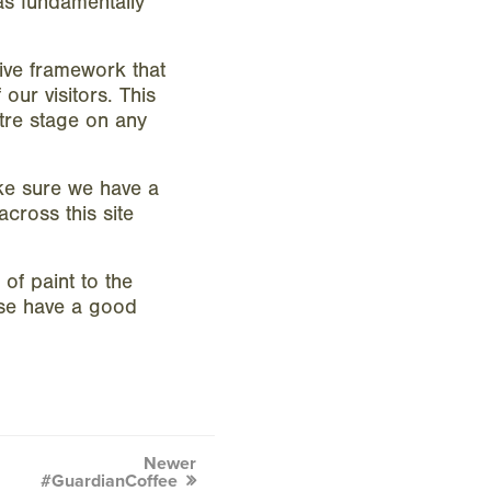
as fundamentally
ive framework that
our visitors. This
tre stage on any
ke sure we have a
cross this site
of paint to the
ase have a good
Newer
#GuardianCoffee