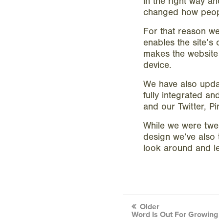
in the right way a
changed how peopl
For that reason w
enables the site’s 
makes the website 
device.
We have also updat
fully integrated a
and our Twitter, P
While we were twea
design we’ve also 
look around and le
Post
Older
Word Is Out For Growing 