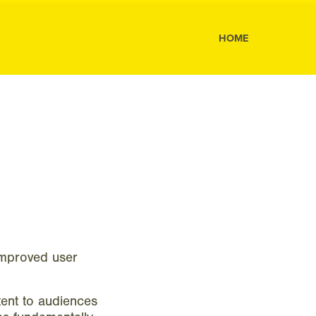
s
HOME
improved user
ent to audiences