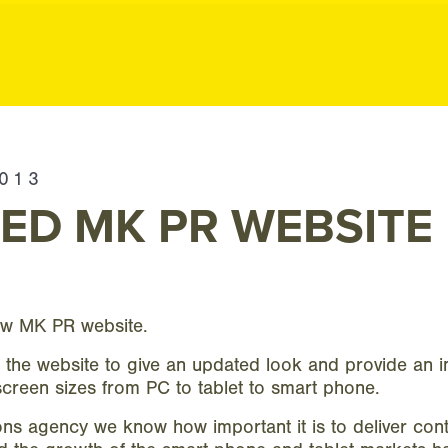
ublic Relation
2013
ED MK PR WEBSITE
ew MK PR website.
 the website to give an updated look and provide an 
screen sizes from PC to tablet to smart phone.
s agency we know how important it is to deliver cont