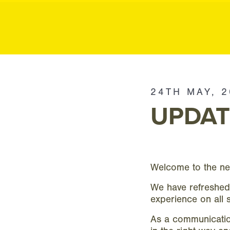
MK P
MK
Public
24TH MAY, 
Relations
UPDAT
Welcome to the n
We have refreshed
experience on all 
As a communication