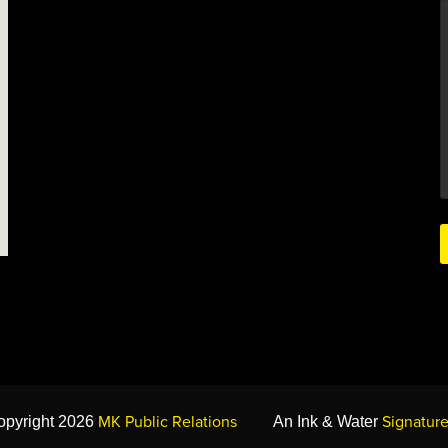
MK Public Relations
Signature
opyright 2026
An Ink & Water