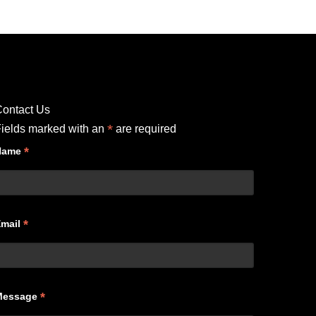
ontact Us
*
ields marked with an
are required
*
Name
*
Email
*
Message