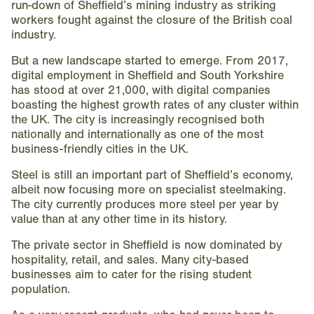
run-down of Sheffield’s mining industry as striking
workers fought against the closure of the British coal
industry.
But a new landscape started to emerge. From 2017,
digital employment in Sheffield and South Yorkshire
has stood at over 21,000, with digital companies
boasting the highest growth rates of any cluster within
the UK. The city is increasingly recognised both
nationally and internationally as one of the most
business-friendly cities in the UK.
Steel is still an important part of Sheffield’s economy,
albeit now focusing more on specialist steelmaking.
The city currently produces more steel per year by
value than at any other time in its history.
The private sector in Sheffield is now dominated by
hospitality, retail, and sales. Many city-based
businesses aim to cater for the rising student
population.