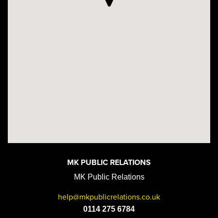
MK PUBLIC RELATIONS
MK Public Relations
help@mkpublicrelations.co.uk
0114 275 6784