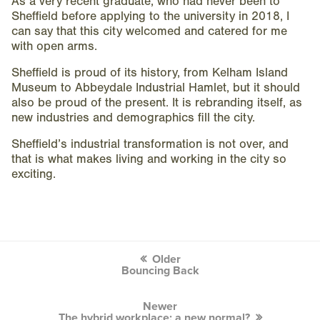
As a very recent graduate, who had never been to
Sheffield before applying to the university in 2018, I
can say that this city welcomed and catered for me
with open arms.
Sheffield is proud of its history, from Kelham Island
Museum to Abbeydale Industrial Hamlet, but it should
also be proud of the present. It is rebranding itself, as
new industries and demographics fill the city.
Sheffield’s industrial transformation is not over, and
that is what makes living and working in the city so
exciting.
Post
Older
navigation
Bouncing Back
Newer
The hybrid workplace; a new normal?