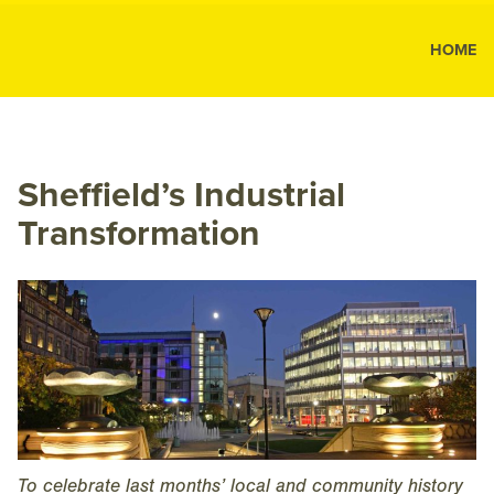
MK Public
HOME
MK
Public
Relations
Sheffield’s Industrial
Transformation
To celebrate last months’ local and community history