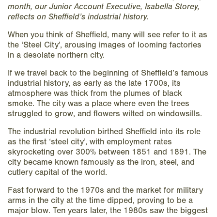
month, our Junior Account Executive, Isabella Storey,
reflects on Sheffield’s industrial history.
When you think of Sheffield, many will see refer to it as
the ‘Steel City’, arousing images of looming factories
in a desolate northern city.
If we travel back to the beginning of Sheffield’s famous
industrial history, as early as the late 1700s, its
atmosphere was thick from the plumes of black
smoke. The city was a place where even the trees
struggled to grow, and flowers wilted on windowsills.
The industrial revolution birthed Sheffield into its role
as the first ‘steel city’, with employment rates
skyrocketing over 300% between 1851 and 1891. The
city became known famously as the iron, steel, and
cutlery capital of the world.
Fast forward to the 1970s and the market for military
arms in the city at the time dipped, proving to be a
major blow. Ten years later, the 1980s saw the biggest