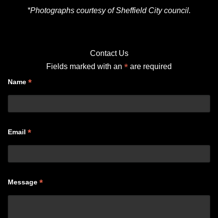
*Photographs courtesy of Sheffield City council.
Contact Us
*
Fields marked with an
are required
*
Name
*
Email
*
Message