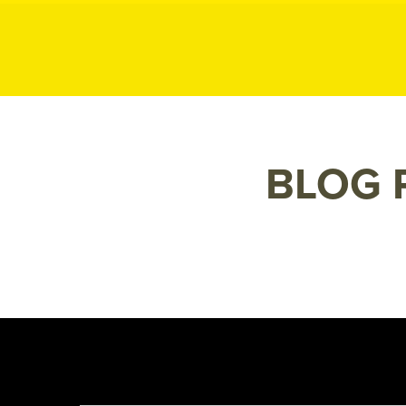
MK P
MK
Public
Relations
BLOG 