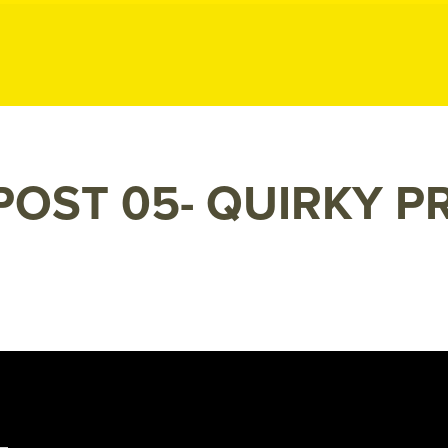
ublic Relation
POST 05- QUIRKY P