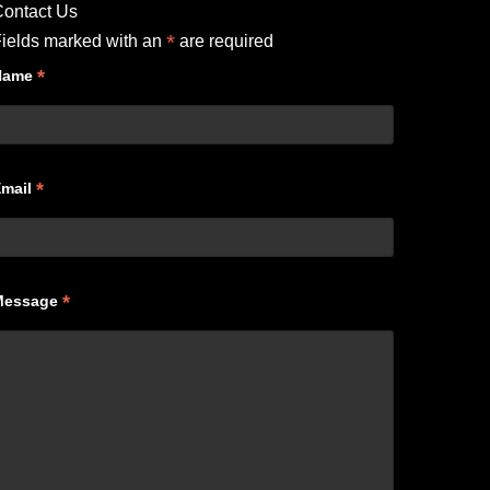
ontact Us
*
ields marked with an
are required
*
Name
*
Email
*
Message