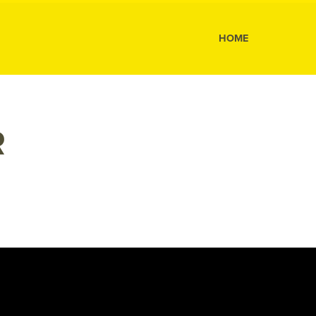
s
HOME
R