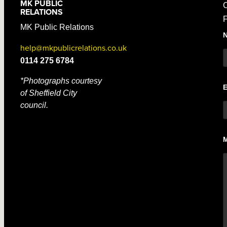
MK PUBLIC
C
RELATIONS
F
MK Public Relations
help@mkpublicrelations.co.uk
0114 275 6784
*Photographs courtesy
of Sheffield City
council.