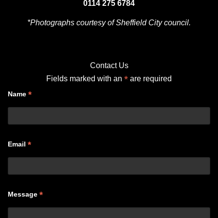
0114 275 6784
*Photographs courtesy of Sheffield City council.
Contact Us
*
Fields marked with an
are required
*
Name
*
Email
*
Message