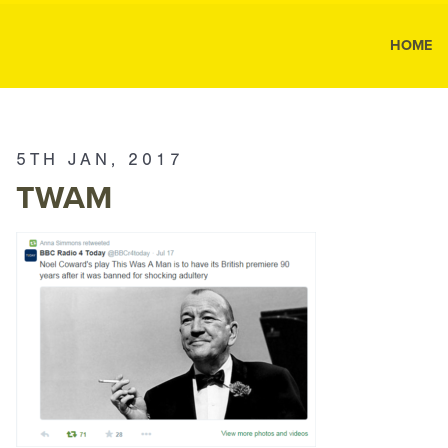
MK Public
HOME
MK
Public
Relations
5TH JAN, 2017
TWAM