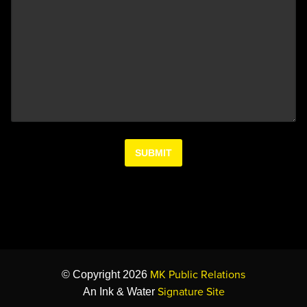
MK Public Relations
© Copyright 2026
Signature Site
An Ink & Water