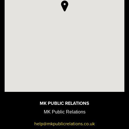
MK PUBLIC RELATIONS
MK Public Relations
help@mkpublicrelations.co.uk