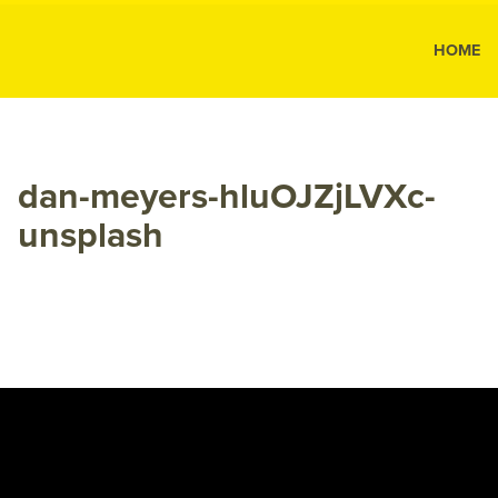
MK Public
HOME
MK
Public
Relations
dan-meyers-hluOJZjLVXc-
unsplash