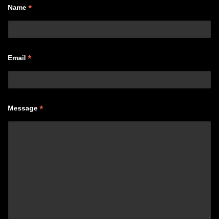
*
Name
*
Email
*
Message