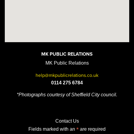
MK PUBLIC RELATIONS
MK Public Relations
help@mkpublicrelations.co.uk
0114 275 6784
*Photographs courtesy of Sheffield City council.
Contact Us
*
Fields marked with an
are required