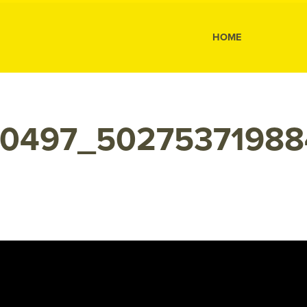
s
HOME
10497_50275371988