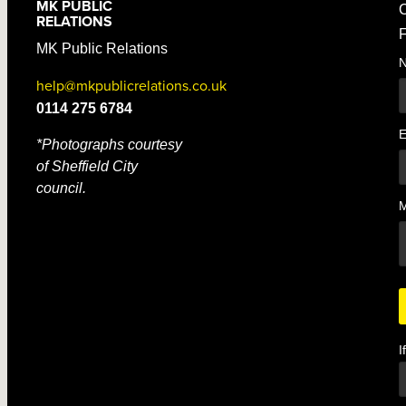
MK PUBLIC
C
RELATIONS
F
MK Public Relations
help@mkpublicrelations.co.uk
0114 275 6784
E
*Photographs courtesy
of Sheffield City
council.
I