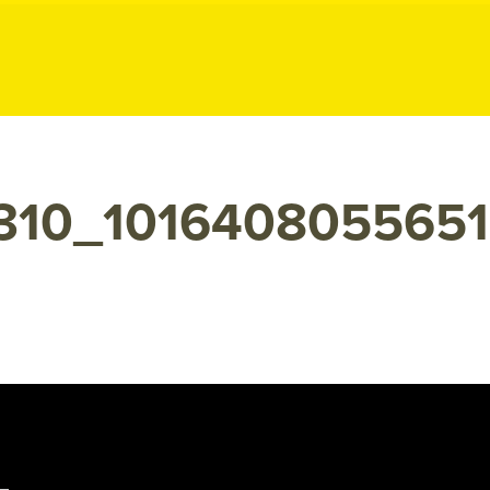
ublic Relation
7310_101640805565