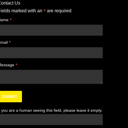
ontact Us
*
ields marked with an
are required
*
Name
*
mail
*
Message
f you are a human seeing this field, please leave it empty.