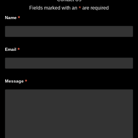
*
Fields marked with an
are required
*
Name
*
Email
*
Message