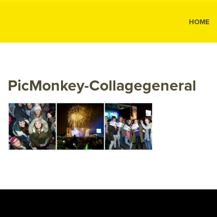
MK Public
HOME
MK
Public
Relations
PicMonkey-Collagegeneral