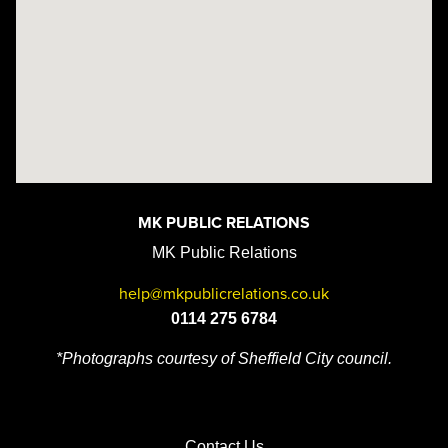
MK PUBLIC RELATIONS
MK Public Relations
help@mkpublicrelations.co.uk
0114 275 6784
*Photographs courtesy of Sheffield City council.
Contact Us