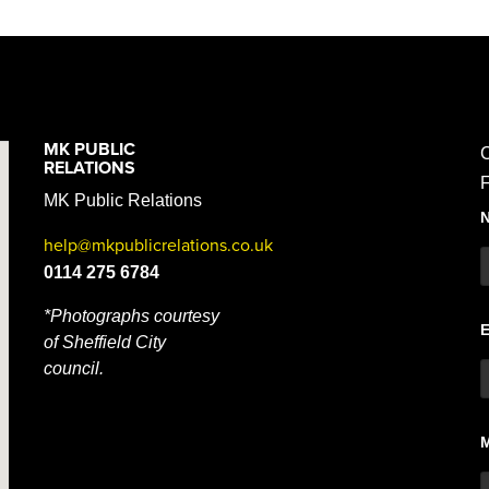
MK PUBLIC
C
RELATIONS
F
MK Public Relations
help@mkpublicrelations.co.uk
0114 275 6784
*Photographs courtesy
of Sheffield City
council.