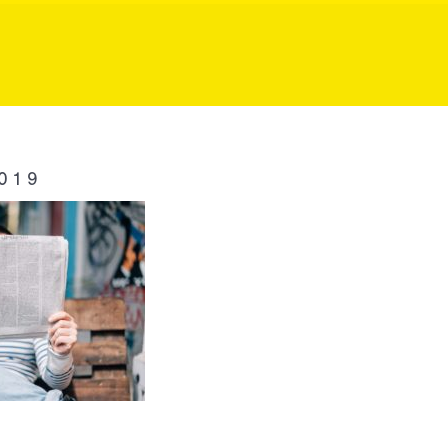
ublic Relation
019