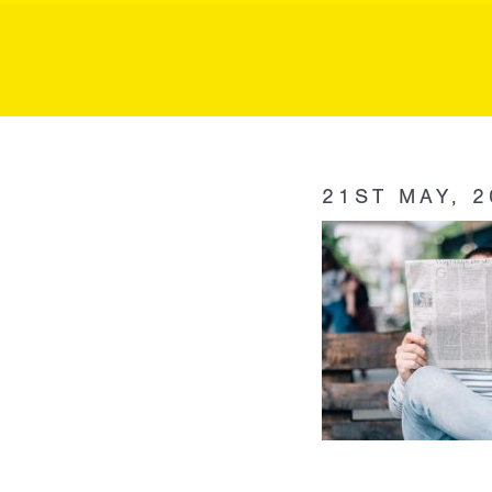
MK P
MK
Public
21ST MAY, 2
Relations