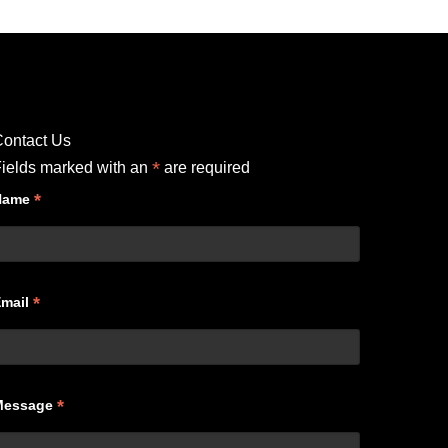
ontact Us
*
ields marked with an
are required
*
Name
*
Email
*
Message