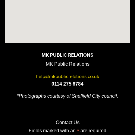
MK PUBLIC RELATIONS
MK Public Relations
help@mkpublicrelations.co.uk
0114 275 6784
*Photographs courtesy of Sheffield City council.
Contact Us
*
Fields marked with an
are required