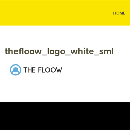
MK Public
HOME
MK
Public
Relations
thefloow_logo_white_sml