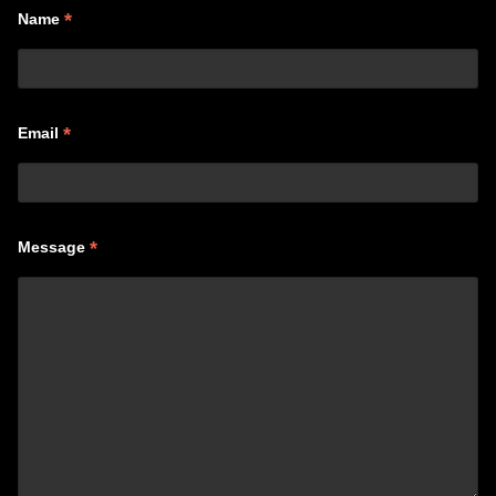
*
Name
*
Email
*
Message