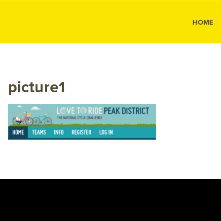
MK Public
HOME
MK
Public
Relations
picture1