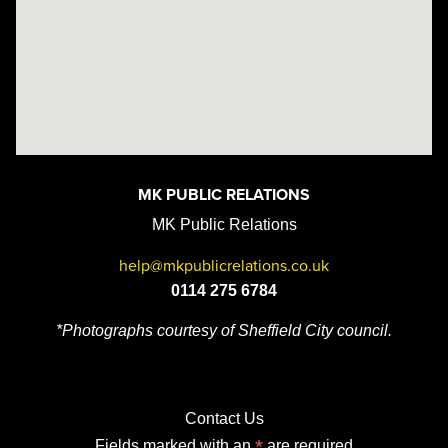
MK PUBLIC RELATIONS
MK Public Relations
help@mkpublicrelations.co.uk
0114 275 6784
*Photographs courtesy of Sheffield City council.
Contact Us
*
Fields marked with an
are required