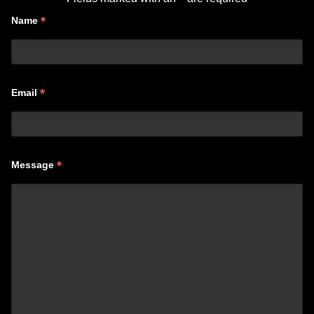
*
Name
*
Email
*
Message