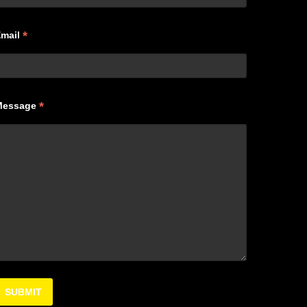
*
Email
*
Message