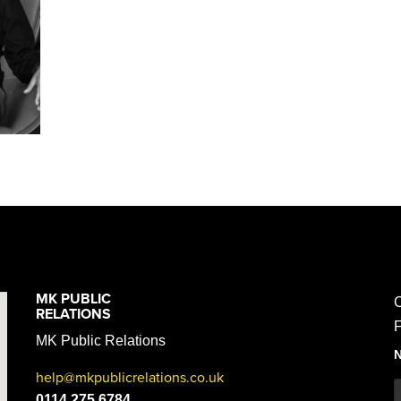
MK PUBLIC
C
RELATIONS
F
MK Public Relations
help@mkpublicrelations.co.uk
0114 275 6784