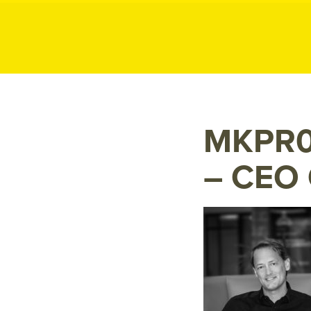
MK P
MK
Public
Relations
MKPR0
– CEO