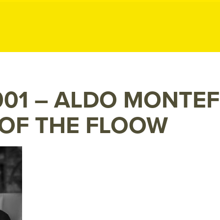
ublic Relation
01 – ALDO MONTE
 OF THE FLOOW