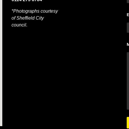
*Photographs courtesy
of Sheffield City
council.