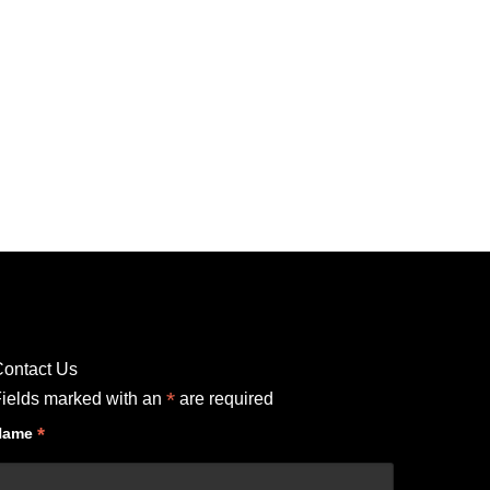
ontact Us
*
ields marked with an
are required
*
Name